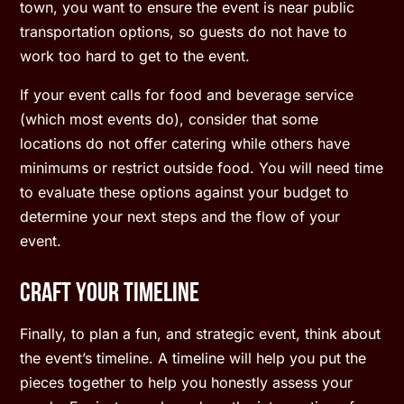
town, you want to ensure the event is near public
transportation options, so guests do not have to
work too hard to get to the event.
If your event calls for food and beverage service
(which most events do), consider that some
locations do not offer catering while others have
minimums or restrict outside food. You will need time
to evaluate these options against your budget to
determine your next steps and the flow of your
event.
Craft Your Timeline
Finally, to plan a fun, and strategic event, think about
the event’s timeline. A timeline will help you put the
pieces together to help you honestly assess your