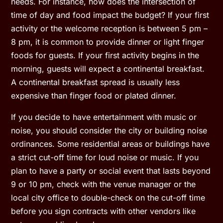
needs. For instance, how does the intersection of
time of day and food impact the budget? If your first
activity or the welcome reception is between 5 pm –
8 pm, it is common to provide dinner or light finger
foods for guests. If your first activity begins in the
morning, guests will expect a continental breakfast.
A continental breakfast spread is usually less
expensive than finger food or plated dinner.
If you decide to have entertainment with music or
noise, you should consider the city or building noise
ordinances. Some residential areas or buildings have
a strict cut-off time for loud noise or music. If you
plan to have a party or social event that lasts beyond
9 or 10 pm, check with the venue manager or the
local city office to double-check on the cut-off time
before you sign contracts with other vendors like