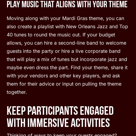
Play Music that Aligns With Your Theme
Moving along with your Mardi Gras theme, you can
also create a playlist with New Orleans Jazz and Top
40 tunes to round the music out. If your budget
allows, you can hire a second-line band to welcome
guests into the party or hire a live corporate band
that will play a mix of tunes but incorporate jazz and
maybe even dress the part. Find your theme, share it
with your vendors and other key players, and ask
them for their advice or input on pulling the theme
together.
Keep Participants Engaged
With Immersive Activities
Thinking of ways to keep your guests engaged?