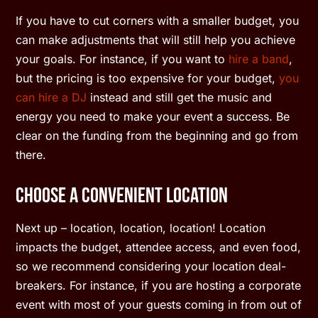
If you have to cut corners with a smaller budget, you
can make adjustments that will still help you achieve
your goals. For instance, if you want to
hire a band
,
but the pricing is too expensive for your budget,
you
can hire a DJ
instead and still get the music and
energy you need to make your event a success. Be
clear on the funding from the beginning and go from
there.
Choose a Convenient Location
Next up – location, location, location! Location
impacts the budget, attendee access, and even food,
so we recommend considering your location deal-
breakers. For instance, if you are hosting a corporate
event with most of your guests coming in from out of