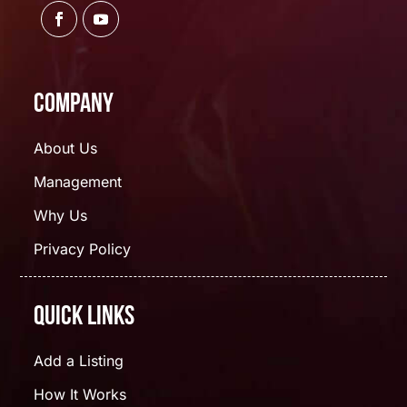
Company
About Us
Management
Why Us
Privacy Policy
Quick Links
Add a Listing
How It Works