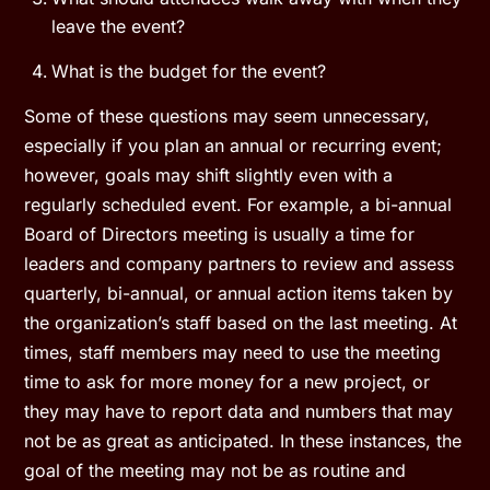
leave the event?
What is the budget for the event?
Some of these questions may seem unnecessary,
especially if you plan an annual or recurring event;
however, goals may shift slightly even with a
regularly scheduled event. For example, a bi-annual
Board of Directors meeting is usually a time for
leaders and company partners to review and assess
quarterly, bi-annual, or annual action items taken by
the organization’s staff based on the last meeting. At
times, staff members may need to use the meeting
time to ask for more money for a new project, or
they may have to report data and numbers that may
not be as great as anticipated. In these instances, the
goal of the meeting may not be as routine and