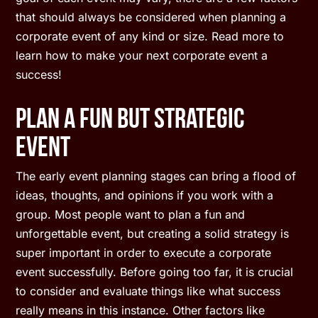
that should always be considered when planning a
corporate event of any kind or size. Read more to
learn how to make your next corporate event a
success!
Plan A Fun But Strategic
Event
The early event planning stages can bring a flood of
ideas, thoughts, and opinions if you work with a
group. Most people want to plan a fun and
unforgettable event, but creating a solid strategy is
super important in order to execute a corporate
event successfully. Before going too far, it is crucial
to consider and evaluate things like what success
really means in this instance. Other factors like