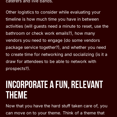
caterers and live bands.
Other logistics to consider while evaluating your
timeline is how much time you have in between
activities (will guests need a minute to reset, use the
bathroom or check work emails?), how many
vendors you need to engage (do some vendors
package service together?), and whether you need
to create time for networking and socializing (is it a
draw for attendees to be able to network with
prospects?).
Incorporate A Fun, Relevant
Theme
Now that you have the hard stuff taken care of, you
can move on to your theme. Think of a theme that