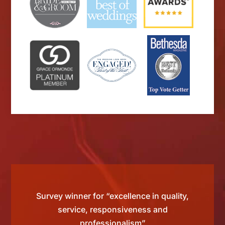
 by
Survey winner for “excellence in quality,
“Sinc
than
service, responsiveness and
ting
professionalism”