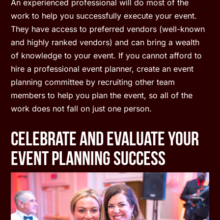
An experienced professional will do most of the
work to help you successfully execute your event.
They have access to preferred vendors (well-known
and highly ranked vendors) and can bring a wealth
of knowledge to your event. If you cannot afford to
hire a professional event planner, create an event
planning committee by recruiting other team
members to help you plan the event, so all of the
work does not fall on just one person.
Celebrate And Evaluate Your
Event Planning Success