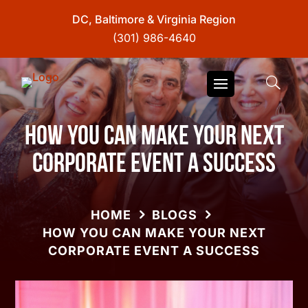
DC, Baltimore & Virginia Region
(301) 986-4640
How You Can Make Your Next
Corporate Event A Success
HOME
BLOGS
HOW YOU CAN MAKE YOUR NEXT
CORPORATE EVENT A SUCCESS