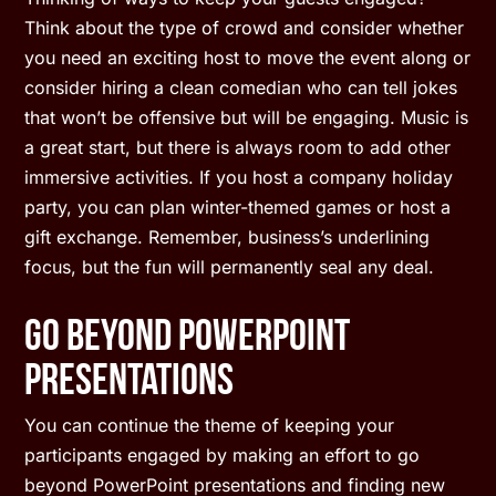
Think about the type of crowd and consider whether
you need an exciting host to move the event along or
consider hiring a clean comedian who can tell jokes
that won’t be offensive but will be engaging. Music is
a great start, but there is always room to add other
immersive activities. If you host a company holiday
party, you can plan winter-themed games or host a
gift exchange. Remember, business’s underlining
focus, but the fun will permanently seal any deal.
Go Beyond PowerPoint
Presentations
You can continue the theme of keeping your
participants engaged by making an effort to go
beyond PowerPoint presentations and finding new