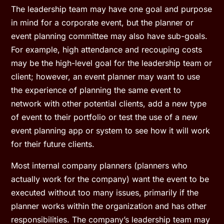
The leadership team may have one goal and purpose
in mind for a corporate event, but the planner or
event planning committee may also have sub-goals.
For example, high attendance and recouping costs
may be the high-level goal for the leadership team or
client; however, an event planner may want to use
the experience of planning the same event to
network with other potential clients, add a new type
of event to their portfolio or test the use of a new
event planning app or system to see how it will work
for their future clients.
Most internal company planners (planners who
actually work for the company) want the event to be
executed without too many issues, primarily if the
planner works within the organization and has other
responsibilities. The company’s leadership team may