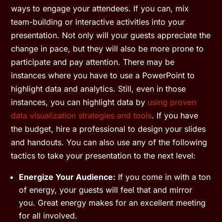
ways to engage your attendees. If you can, mix
team-building or interactive activities into your
presentation. Not only will your guests appreciate the
change in pace, but they will also be more prone to
participate and pay attention. There may be
instances where you have to use a PowerPoint to
highlight data and analytics. Still, even in those
instances, you can highlight data by
using proven
data visualization strategies and tools
. If you have
the budget, hire a professional to design your slides
and handouts. You can also use any of the following
tactics to take your presentation to the next level:
Energize Your Audience:
If you come in with a ton
of energy, your guests will feel that and mirror
you. Great energy makes for an excellent meeting
for all involved.