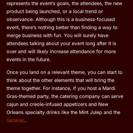
represents the event’s goals, the attendees, the new
product being launched, or a local trend or
observance. Although this is a business-focused
event, there’s nothing better than finding a way to
merge business with fun. You will surely have
attendees talking about your event long after it is
over and will likely increase attendance for more
events in the future.
Once you land on a relevant theme, you can start to
think about the other elements that will bring the
theme together. For instance, if you host a Mardi
Gras-themed party, the catering company can serve
cajun and creole-infused appetizers and New
Orleans specialty drinks like the Mint Julep and the
Sazerac
.