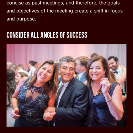
concise as past meetings, and therefore, the goals
and objectives of the meeting create a shift in focus
and purpose.
Consider All Angles of Success