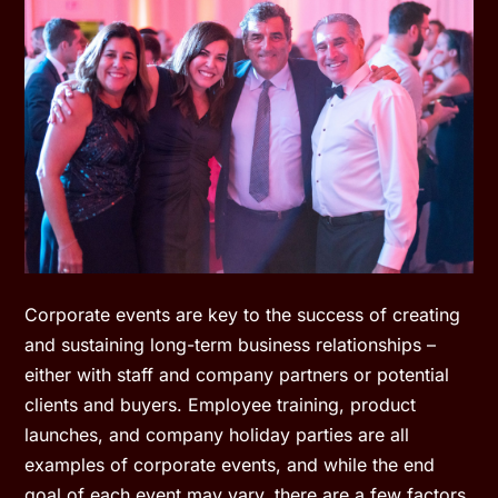
Corporate events are key to the success of creating
and sustaining long-term business relationships –
either with staff and company partners or potential
clients and buyers. Employee training, product
launches, and company holiday parties are all
examples of corporate events, and while the end
goal of each event may vary, there are a few factors