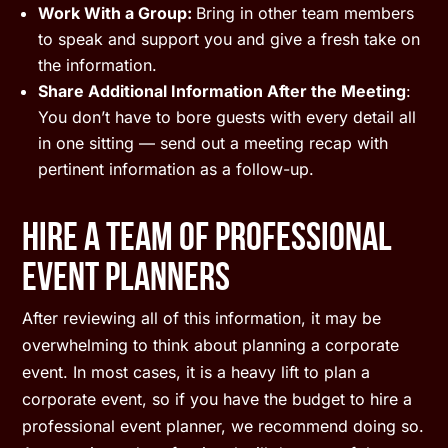
Work With a Group:
Bring in other team members
to speak and support you and give a fresh take on
the information.
Share Additional Information After the Meeting
:
You don’t have to bore guests with every detail all
in one sitting — send out a meeting recap with
pertinent information as a follow-up.
Hire A Team Of Professional
Event Planners
After reviewing all of this information, it may be
overwhelming to think about planning a corporate
event. In most cases, it is a heavy lift to plan a
corporate event, so if you have the budget to hire a
professional event planner, we recommend doing so.