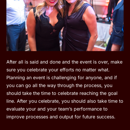
After all is said and done and the event is over, make
sure you celebrate your efforts no matter what.
Planning an event is challenging for anyone, and if
you can go all the way through the process, you
should take the time to celebrate reaching the goal
line. After you celebrate, you should also take time to
evaluate your and your team’s performance to
improve processes and output for future success.