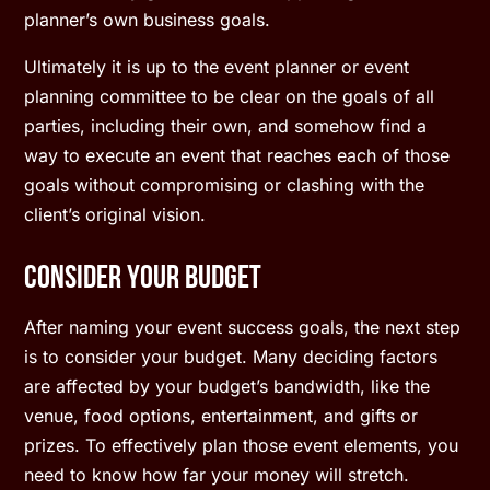
planner’s own business goals.
Ultimately it is up to the event planner or event
planning committee to be clear on the goals of all
parties, including their own, and somehow find a
way to execute an event that reaches each of those
goals without compromising or clashing with the
client’s original vision.
Consider Your Budget
After naming your event success goals, the next step
is to consider your budget. Many deciding factors
are affected by your budget’s bandwidth, like the
venue, food options, entertainment, and gifts or
prizes. To effectively plan those event elements, you
need to know how far your money will stretch.