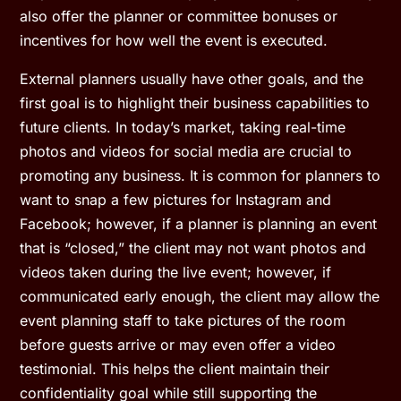
also offer the planner or committee bonuses or
incentives for how well the event is executed.
External planners usually have other goals, and the
first goal is to highlight their business capabilities to
future clients. In today’s market, taking real-time
photos and videos for social media are crucial to
promoting any business. It is common for planners to
want to snap a few pictures for Instagram and
Facebook; however, if a planner is planning an event
that is “closed,” the client may not want photos and
videos taken during the live event; however, if
communicated early enough, the client may allow the
event planning staff to take pictures of the room
before guests arrive or may even offer a video
testimonial. This helps the client maintain their
confidentiality goal while still supporting the