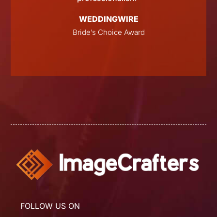
WEDDINGWIRE
Bride’s Choice Award
FOLLOW US ON