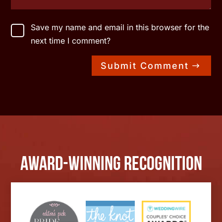
Save my name and email in this browser for the
next time I comment?
Submit Comment
Award-Winning Recognition