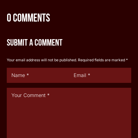
0 Comments
Submit a Comment
Your email address will not be published.
Required fields are marked
*