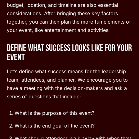
budget, location, and timeline are also essential
considerations. After bringing these key factors
together, you can then plan the more fun elements of
your event, like entertainment and activities.
Define What Success Looks Like for Your
Event
Let’s define what success means for the leadership
team, attendees, and planner. We encourage you to
have a meeting with the decision-makers and ask a
series of questions that include:
What is the purpose of this event?
What is the end goal of the event?
What should attendees walk away with when they