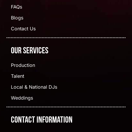
FAQs
Blogs
Contact Us
Our Services
Production
Talent
Local & National DJs
Weddings
Contact Information