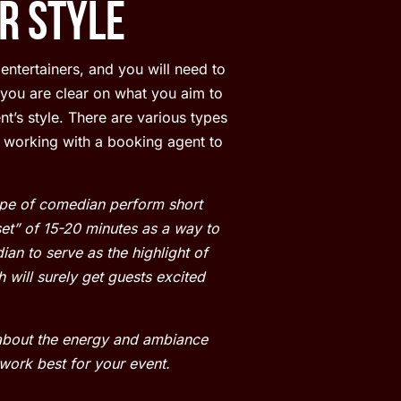
r Style
entertainers, and you will need to
 you are clear on what you aim to
t’s style. There are various types
 working with a booking agent to
type of comedian perform short
et” of 15-20 minutes as a way to
an to serve as the highlight of
 will surely get guests excited
 about the energy and ambiance
work best for your event.