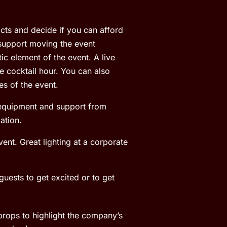
acts and decide if you can afford
 support moving the event
c element of the event. A live
e cocktail hour. You can also
es of the event.
l equipment and support from
ation.
ent. Great lighting at a corporate
guests to get excited or to get
 props to highlight the company’s