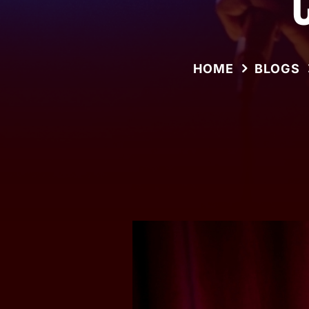
HOME
BLOGS