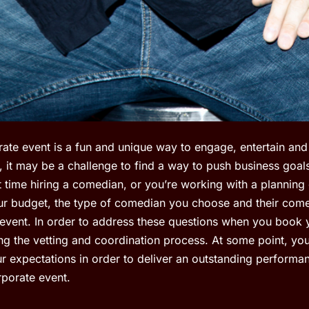
ate event is a fun and unique way to engage, entertain and 
, it may be a challenge to find a way to push business goal
st time hiring a comedian, or you’re working with a planning 
r budget, the type of comedian you choose and their come
 event. In order to address these questions when you book
g the vetting and coordination process. At some point, yo
r expectations in order to deliver an outstanding perform
rporate event.