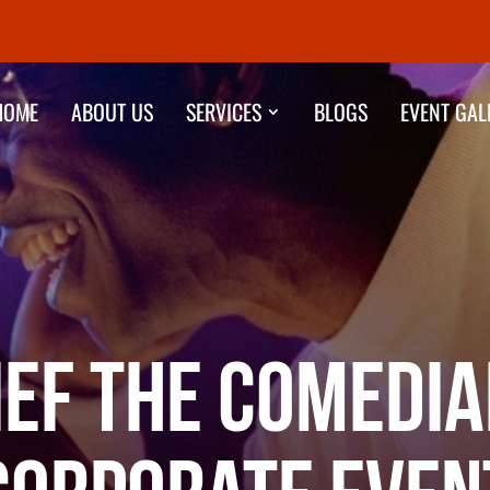
HOME
ABOUT US
SERVICES
BLOGS
EVENT GAL
ief the Comedia