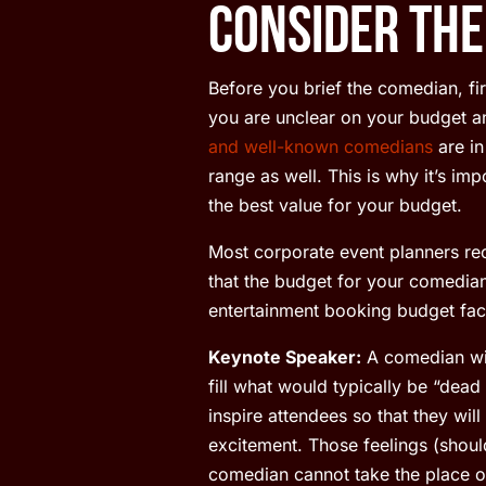
Consider the
Before you brief the comedian, fir
you are unclear on your budget a
and well-known comedians
are in
range as well. This is why it’s i
the best value for your budget.
Most corporate event planners r
that the budget for your comedian
entertainment booking budget fact
Keynote Speaker:
A comedian will
fill what would typically be “dea
inspire attendees so that they wil
excitement. Those feelings (shoul
comedian cannot take the place of