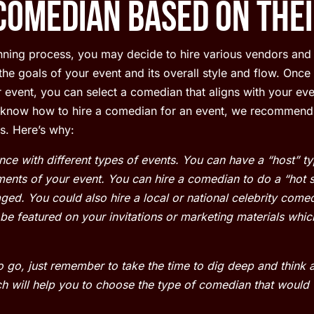
Comedian Based on thei
anning process, you may decide to hire various vendors and 
he goals of your event and its overall style and flow. Once
event, you can select a comedian that aligns with your even
o know how to hire a comedian for an event, we recommend
s. Here’s why:
ce with different types of events. You can have a “host” 
ents of your event. You can hire a comedian to do a “hot s
ed. You could also hire a local or national celebrity comedi
e featured on your invitations or marketing materials which
 go, just remember to take the time to dig deep and think
h will help you to choose the type of comedian that would 