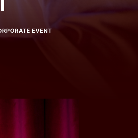
t
CORPORATE EVENT