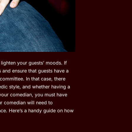
lighten your guests’ moods. If
s and ensure that guests have a
committee. In that case, there
dic style, and whether having a
 your comedian, you must have
ur comedian will need to
ance. Here’s a handy guide on how