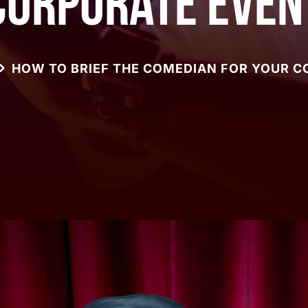
Corporate Even
HOW TO BRIEF THE COMEDIAN FOR YOUR 