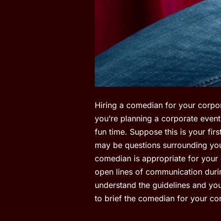
Hiring a comedian for your corpor
you’re planning a corporate event
fun time. Suppose this is your fir
may be questions surrounding you
comedian is appropriate for your
open lines of communication durin
understand the guidelines and you
to brief the comedian for your co