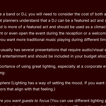
re a band or DJ, you will need to consider the cost of both 
t planners understand that a DJ can be a featured act and
d is more of a featured act and should be used as a climacti
t or even open the event during the reception or a welcom
 you want more traditional music playing during different tim
usually has several presentations that require audio/visua
red entertainment and should be included in your budget alloc
rtance of using great lighting, especially at a corporate ev
ing:
phere
(Lighting has a way of setting the mood. If you want 
rs that align with that feeling.)
re you want guests to focus
(You can use different lighting