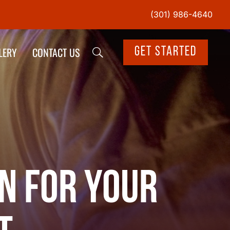
(301) 986-4640
LERY
CONTACT US
Get Started
n for Your