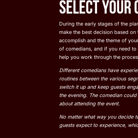
Select Your 
During the early stages of the pl
make the best decision based on t
accomplish and the theme of your 
of comedians, and if you need t
help you work through the proces
Different comedians have experien
routines between the various segm
switch it up and keep guests engag
the evening. The comedian could b
about attending the event.
No matter what way you decide to
guests expect to experience, whic