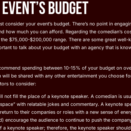
 Event’s Budget
st consider your event’s budget. There’s no point in engaging
nd how much you can afford. Regarding the comedian’s cost
 the $75,000-$200,000 range. There are some great well-
mportant to talk about your budget with an agency that is kn
ecommend spending between 10-15% of your budget on over
 will be shared with any other entertainment you choose fo
ors to consider:
 not fill the place of a keynote speaker. A comedian is usua
d space” with relatable jokes and commentary. A keynote spe
l return to their companies or roles with a new sense of ene
d) encourage the audience to continue to push the company’
 a keynote speaker; therefore, the keynote speaker should 