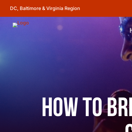
DC, Baltimore & Virginia Region
How to Br