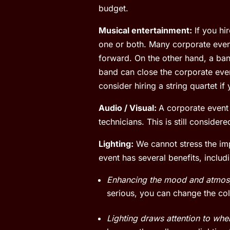
budget.
Musical entertainment:
If you hi
one or both. Many corporate even
forward. On the other hand, a ban
band can close the corporate even
consider hiring a string quartet if
Audio / Visual:
A corporate event 
technicians. This is still conside
Lighting:
We cannot stress the impo
event has several benefits, includ
Enhancing the mood and atmos
serious, you can change the colo
Lighting draws attention to whe