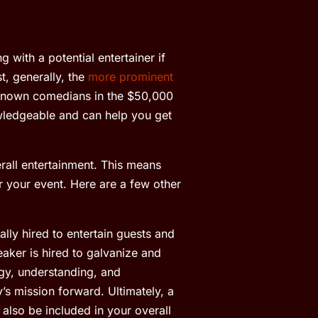
 with a potential entertainer if
, generally, the
more prominent
known comedians in the $50,000
owledgeable and can help you get
all entertainment. This means
r your event. Here are a few other
lly hired to entertain guests and
aker is hired to galvanize and
rgy, understanding, and
s mission forward. Ultimately, a
also be included in your overall