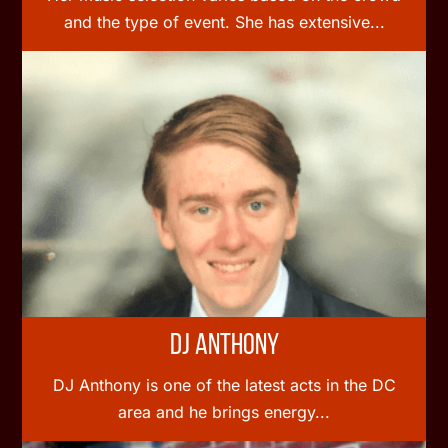
and the type of event. She has extensive...
DJ Anthony
DJ Anthony is one of the latest acts in the DC
area and he brings energy...