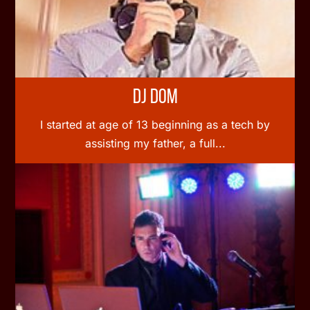
DJ Dom
I started at age of 13 beginning as a tech by
assisting my father, a full...