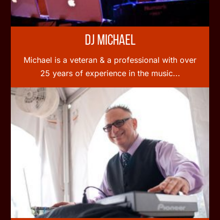
DJ Michael
Michael is a veteran & a professional with over
25 years of experience in the music...