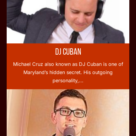
DJ Cuban
Michael Cruz also known as DJ Cuban is one of
Maryland’s hidden secret. His outgoing
personality,...