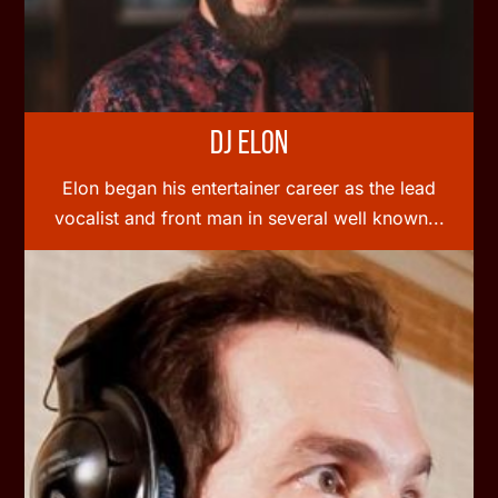
DJ Elon
Elon began his entertainer career as the lead
vocalist and front man in several well known...