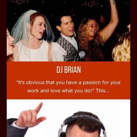
DJ Brian
“It’s obvious that you have a passion for your
work and love what you do!” This...