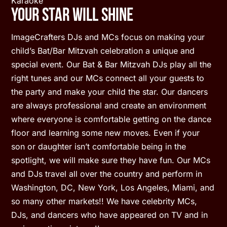
Karaoke
Your Star Will Shine
ImageCrafters DJs and MCs focus on making your
child’s Bat/Bar Mitzvah celebration a unique and
special event. Our Bat & Bar Mitzvah DJs play all the
right tunes and our MCs connect all your guests to
the party and make your child the star. Our dancers
are always professional and create an environment
where everyone is comfortable getting on the dance
floor and learning some new moves. Even if your
son or daughter isn’t comfortable being in the
spotlight, we will make sure they have fun. Our MCs
and DJs travel all over the country and perform in
Washington, DC, New York, Los Angeles, Miami, and
so many other markets!! We have celebrity MCs,
DJs, and dancers who have appeared on TV and in