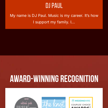
DJ Paul
My name is DJ Paul. Music is my career. It’s how
I support my family. I...
Award-Winning Recognition