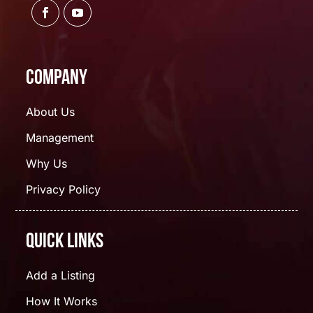
Company
About Us
Management
Why Us
Privacy Policy
Quick Links
Add a Listing
How It Works