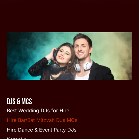
DJs & MCs
Best Wedding DJs for Hire
Hire Bar/Bat Mitzvah DJs MCs
Hire Dance & Event Party DJs