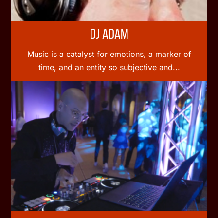
DJ Adam
Music is a catalyst for emotions, a marker of
time, and an entity so subjective and...