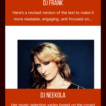
DJ Frank
Here’s a revised version of the text to make it
more readable, engaging, and focused on...
DJ Neekola
Her music selection varies based on the crowd