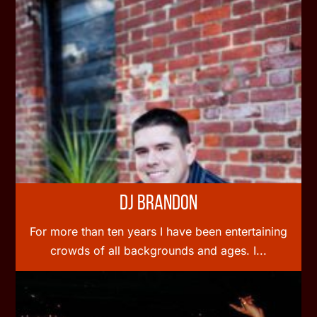
DJ Brandon
For more than ten years I have been entertaining
crowds of all backgrounds and ages. I...