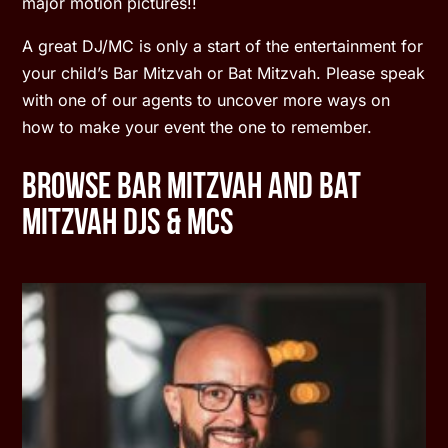
major motion pictures!!
A great DJ/MC is only a start of the entertainment for
your child’s Bar Mitzvah or Bat Mitzvah. Please speak
with one of our agents to uncover more ways on
how to make your event the one to remember.
Browse Bar Mitzvah and Bat
Mitzvah DJs & MCs