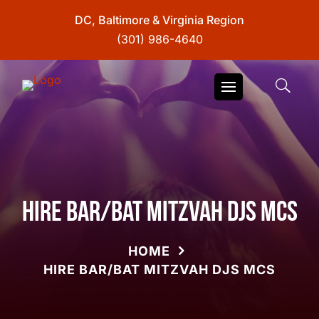
DC, Baltimore & Virginia Region
(301) 986-4640
Hire Bar/Bat Mitzvah DJs MCs
HOME
HIRE BAR/BAT MITZVAH DJS MCS