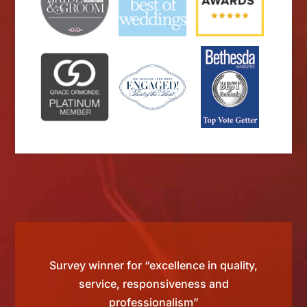
d by
Survey winner for “excellence in quality,
“Si
 than
service, responsiveness and
tting
professionalism”