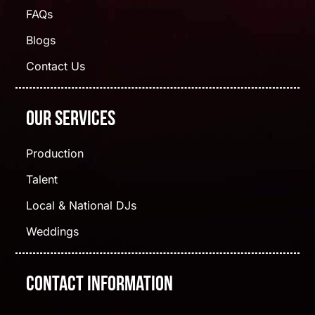
FAQs
Blogs
Contact Us
Our Services
Production
Talent
Local & National DJs
Weddings
Contact Information