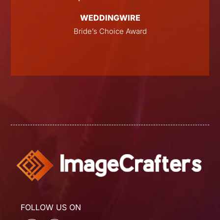
WEDDINGWIRE
E
Bride’s Choice Award
FOLLOW US ON