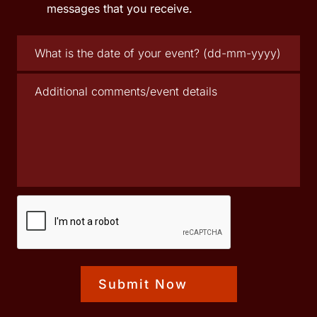
messages that you receive.