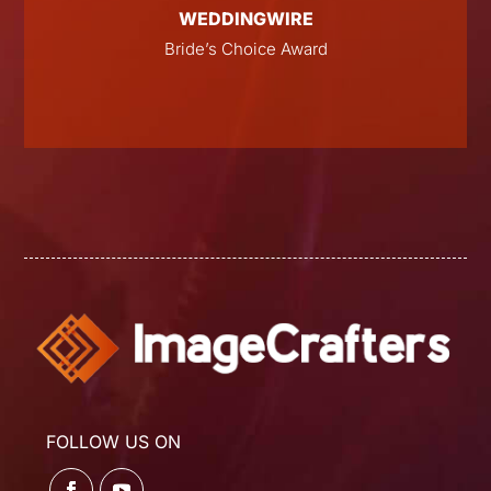
WEDDINGWIRE
E
Bride’s Choice Award
FOLLOW US ON