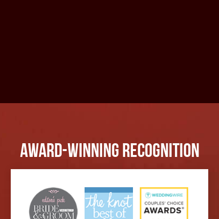
Award-Winning Recognition