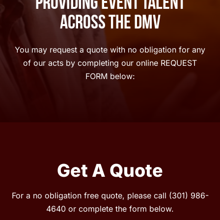
Providing Event Talent
Across The DMV
You may request a quote with no obligation for any
of our acts by completing our online REQUEST
FORM below:
Get A Quote
For a no obligation free quote, please call
(301) 986-
4640
or complete the form below.