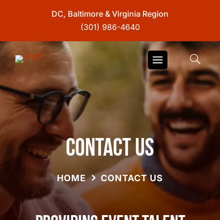
DC, Baltimore & Virginia Region
(301) 986-4640
Contact Us
HOME
CONTACT US