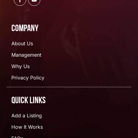
Company
About Us
Management
Why Us
Privacy Policy
Quick Links
Add a Listing
How It Works