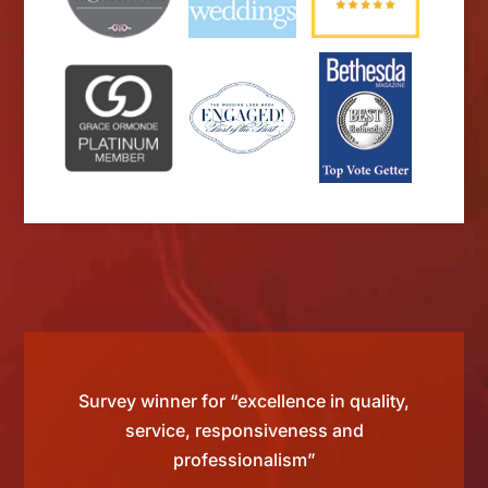
d by
Survey winner for “excellence in quality,
“Si
 than
service, responsiveness and
tting
professionalism”