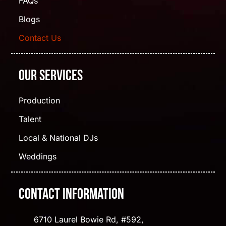
FAQs
Blogs
Contact Us
Our Services
Production
Talent
Local & National DJs
Weddings
Contact Information
6710 Laurel Bowie Rd, #592,