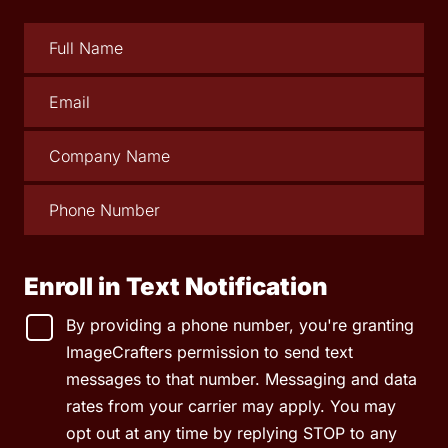
Enroll in Text Notification
By providing a phone number, you're granting
ImageCrafters permission to send text
messages to that number. Messaging and data
rates from your carrier may apply. You may
opt out at any time by replying STOP to any