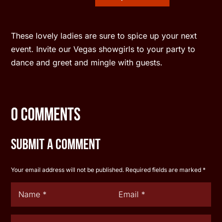
These lovely ladies are sure to spice up your next
event. Invite our Vegas showgirls to your party to
dance and greet and mingle with guests.
0 Comments
Submit a Comment
Your email address will not be published.
Required fields are marked
*