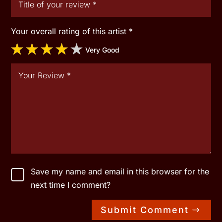
Your overall rating of this artist
*
Very Good
Save my name and email in this browser for the
next time I comment?
Submit Comment