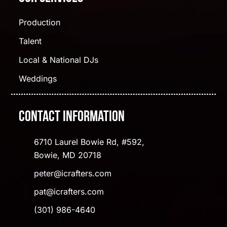
Production
Talent
Local & National DJs
Weddings
Contact Information
6710 Laurel Bowie Rd, #592,
Bowie, MD 20718
peter@icrafters.com
pat@icrafters.com
(301) 986-4640