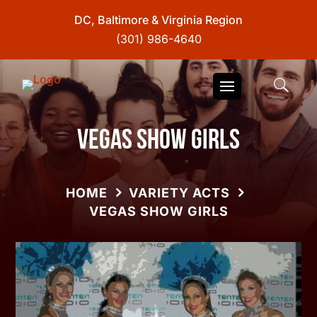
DC, Baltimore & Virginia Region
(301) 986-4640
Vegas Show Girls
HOME
VARIETY ACTS
VEGAS SHOW GIRLS