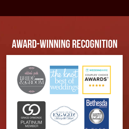
Award-Winning Recognition