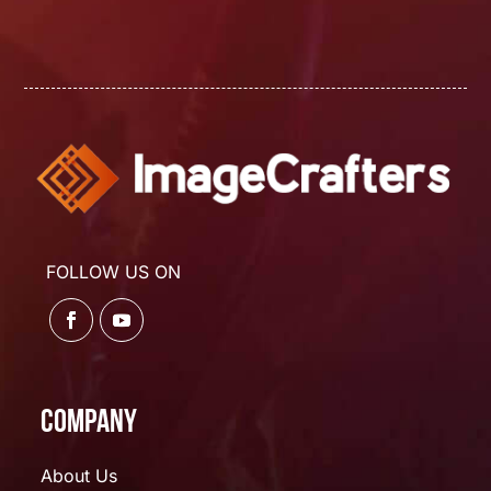
FOLLOW US ON
Company
About Us