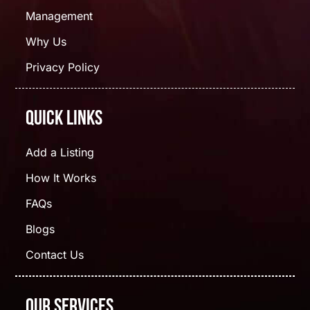
Management
Why Us
Privacy Policy
Quick Links
Add a Listing
How It Works
FAQs
Blogs
Contact Us
Our Services