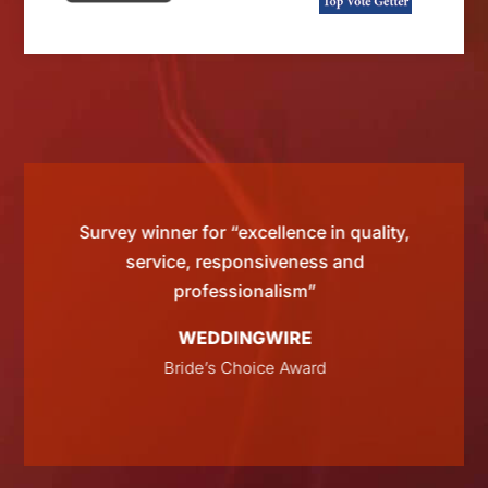
d by
Survey winner for “excellence in quality,
“Si
 than
service, responsiveness and
tting
professionalism”
WEDDINGWIRE
E
Bride’s Choice Award