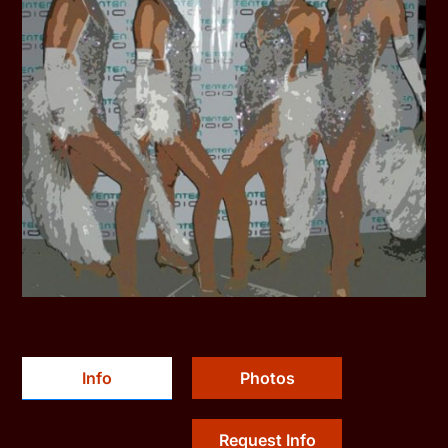
Info
Photos
Request Info