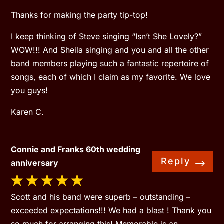
Thanks for making the party tip-top!
I keep thinking of Steve singing “Isn’t She Lovely?”
WOW!!! And Sheila singing and you and all the other
band members playing such a fantastic repertoire of
songs, each of which I claim as my favorite. We love
you guys!
Karen C.
Connie and Franks 60th wedding
Reply
anniversary
Scott and his band were superb – outstanding –
exceeded expectations!!! We had a blast ! Thank you