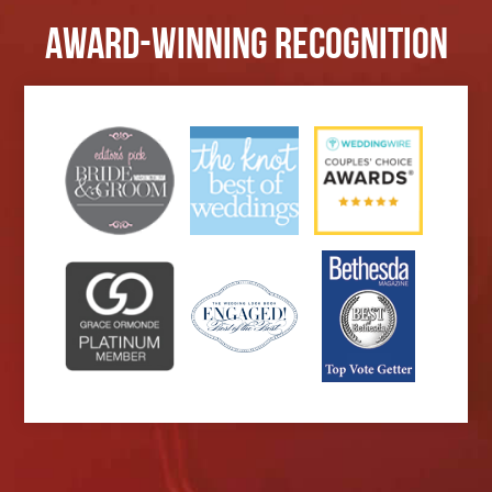
Award-Winning Recognition