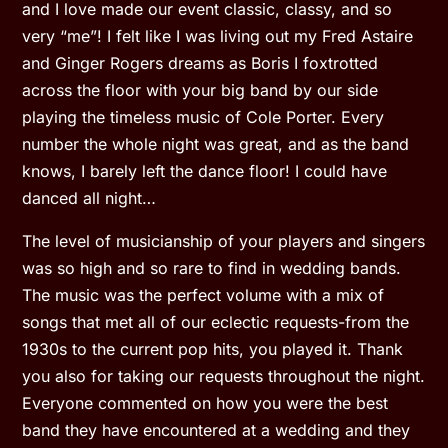
and I love made our event classic, classy, and so
very “me”! I felt like I was living out my Fred Astaire
and Ginger Rogers dreams as Boris I foxtrotted
across the floor with your big band by our side
playing the timeless music of Cole Porter. Every
number the whole night was great, and as the band
knows, I barely left the dance floor! I could have
danced all night…
The level of musicianship of your players and singers
was so high and so rare to find in wedding bands.
The music was the perfect volume with a mix of
songs that met all of our eclectic requests-from the
1930s to the current pop hits, you played it. Thank
you also for taking our requests throughout the night.
Everyone commented on how you were the best
band they have encountered at a wedding and they