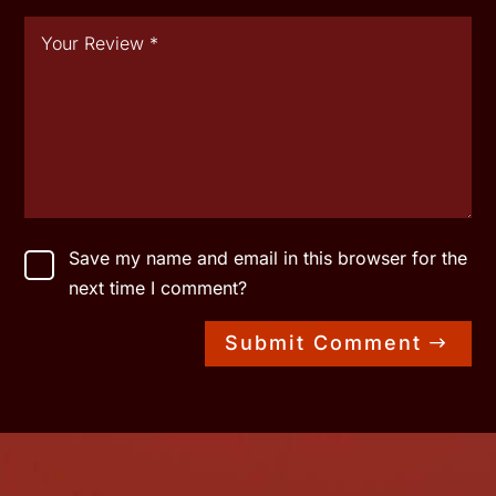
Save my name and email in this browser for the
next time I comment?
Submit Comment