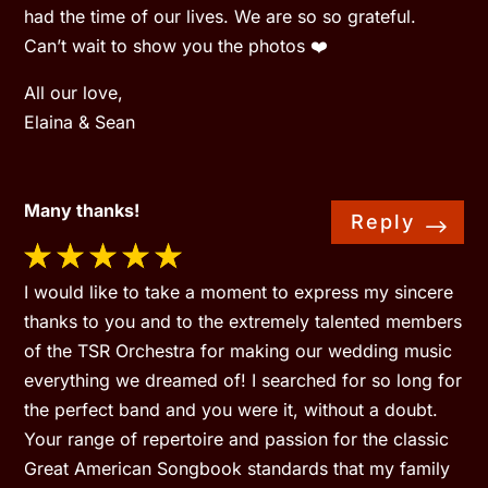
had the time of our lives. We are so so grateful.
Can’t wait to show you the photos ❤️
All our love,
Elaina & Sean
Many thanks!
Reply
I would like to take a moment to express my sincere
thanks to you and to the extremely talented members
of the TSR Orchestra for making our wedding music
everything we dreamed of! I searched for so long for
the perfect band and you were it, without a doubt.
Your range of repertoire and passion for the classic
Great American Songbook standards that my family