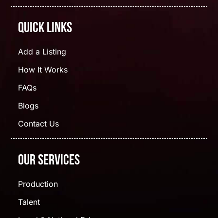
Quick Links
Add a Listing
How It Works
FAQs
Blogs
Contact Us
Our Services
Production
Talent