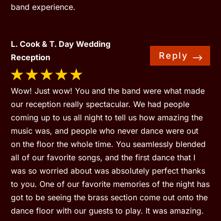
band experience.
L. Cook & T. Day Wedding
Reply
Reception
Wow! Just wow! You and the band were what made
our reception really spectacular. We had people
coming up to us all night to tell us how amazing the
music was, and people who never dance were out
on the floor the whole time. You seamlessly blended
all of our favorite songs, and the first dance that I
was so worried about was absolutely perfect thanks
to you. One of our favorite memories of the night has
got to be seeing the brass section come out onto the
dance floor with our guests to play. It was amazing.