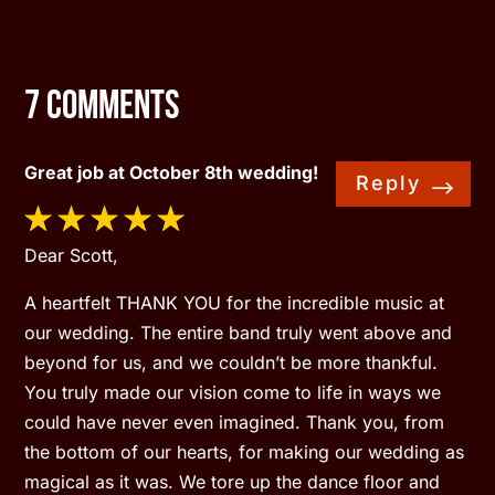
7 Comments
Great job at October 8th wedding!
Reply
Dear Scott,
A heartfelt THANK YOU for the incredible music at
our wedding. The entire band truly went above and
beyond for us, and we couldn’t be more thankful.
You truly made our vision come to life in ways we
could have never even imagined. Thank you, from
the bottom of our hearts, for making our wedding as
magical as it was. We tore up the dance floor and