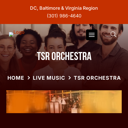
DC, Baltimore & Virginia Region
(301) 986-4640
TSR Orchestra
HOME
LIVE MUSIC
TSR ORCHESTRA