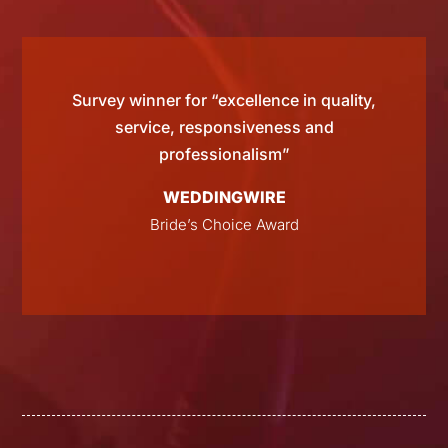
d by
Survey winner for “excellence in quality,
“Si
 than
service, responsiveness and
tting
professionalism”
WEDDINGWIRE
E
Bride’s Choice Award