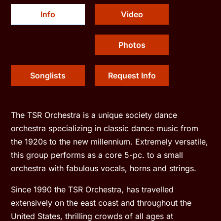
Info
Video
Photos
Songlists
Request Info
The TSR Orchestra is a unique society dance
orchestra specializing in classic dance music from
the 1920s to the new millennium. Extremely versatile,
this group performs as a core 5-pc. to a small
orchestra with fabulous vocals, horns and strings.
Since 1990 the TSR Orchestra, has travelled
extensively on the east coast and throughout the
United States, thrilling crowds of all ages at