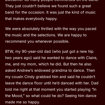
They just couldn’t believe we found such a great
band for the occasion. It was just the kind of music
that makes everybody happy.
We were absolutely thrilled with the way you paced
the music and the selections. We are happy to
recommend you whenever possible.
BTW, my 90-year-old dad (who just got a new hip
two years ago) said he wanted to dance with Claire,
me, and my mom, which he did. But then he also
asked Andrew’s widowed grandma to dance. Then
my cousin Cindy grabbed him and said he couldn’t
leave the dance floor until he’d danced with her. Dad
told me right at that moment you started playing “In
the Mood,” so what could he do? Seeing him dance
made me so happy.