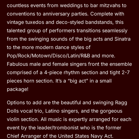
countless events from weddings to bar mitzvahs to
conventions to anniversary parties. Complete with
vintage tuxedos and deco-styled bandstands, this
talented group of performers transitions seamlessly
from the swinging sounds of the big acts and Sinatra
to the more modern dance styles of
Pop/Rock/Motown/Disco/Latin/R&B and more.
Fabulous male and female singers front the ensemble
comprised of a 4-piece rhythm section and tight 2-7
pieces horn section. It’s a “big act” in a small
package!
Options to add are the beautiful and swinging Ragg
Dolls vocal trio, Latino singers, and the gorgeous
violin section. All music is expertly arranged for each
event by the leader/trombonist who is the former
Chief Arranger of the United States Navy Act.