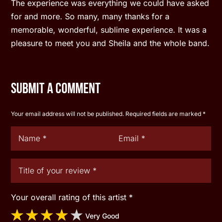
The experience was everything we could have asked
for and more. So many, many thanks for a
memorable, wonderful, sublime experience. It was a
pleasure to meet you and Sheila and the whole band.
Submit a Comment
Your email address will not be published.
Required fields are marked
*
Your overall rating of this artist
*
Very Good