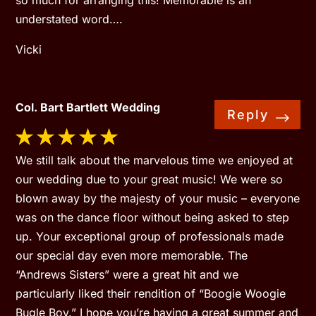
so much for arranging this! Memorable is an
understated word….
Vicki
Col. Bart Bartlett Wedding
Reply
We still talk about the marvelous time we enjoyed at
our wedding due to your great music! We were so
blown away by the majesty of your music – everyone
was on the dance floor without being asked to step
up. Your exceptional group of professionals made
our special day even more memorable. The
“Andrews Sisters” were a great hit and we
particularly liked their rendition of “Boogie Woogie
Bugle Boy.” I hope you’re having a great summer and