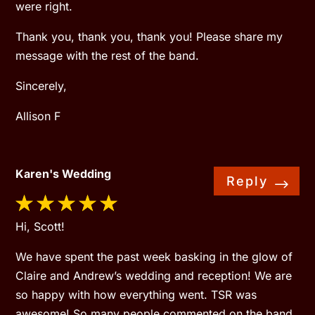
were right.
Thank you, thank you, thank you! Please share my
message with the rest of the band.
Sincerely,
Allison F
Karen's Wedding
Reply
Hi, Scott!
We have spent the past week basking in the glow of
Claire and Andrew’s wedding and reception! We are
so happy with how everything went. TSR was
awesome! So many people commented on the band.