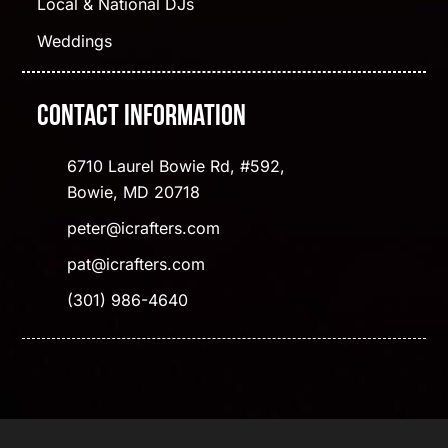
Local & National DJs
Weddings
Contact Information
6710 Laurel Bowie Rd, #592,
Bowie, MD 20718
peter@icrafters.com
pat@icrafters.com
(301) 986-4640