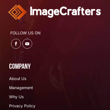
FOLLOW US ON
Company
About Us
Management
Why Us
Privacy Policy