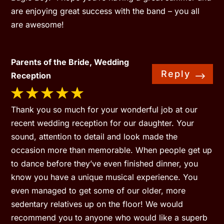
are enjoying great success with the band – you all
are awesome!
Parents of the Bride, Wedding
Reply
Reception
Thank you so much for your wonderful job at our
recent wedding reception for our daughter. Your
sound, attention to detail and look made the
occasion more than memorable. When people get up
to dance before they’ve even finished dinner, you
know you have a unique musical experience. You
even managed to get some of our older, more
sedentary relatives up on the floor! We would
recommend you to anyone who would like a superb