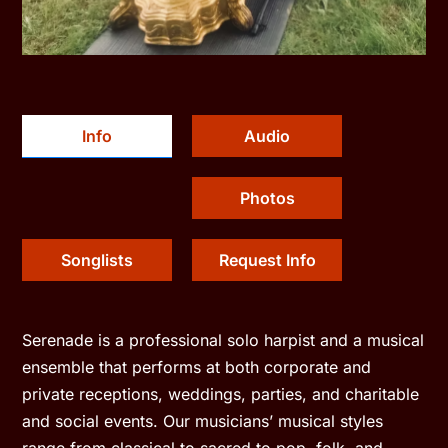
Info
Audio
Photos
Songlists
Request Info
Serenade is a professional solo harpist and a musical
ensemble that performs at both corporate and
private receptions, weddings, parties, and charitable
and social events. Our musicians’ musical styles
range from classical to sacred to pop, folk, and