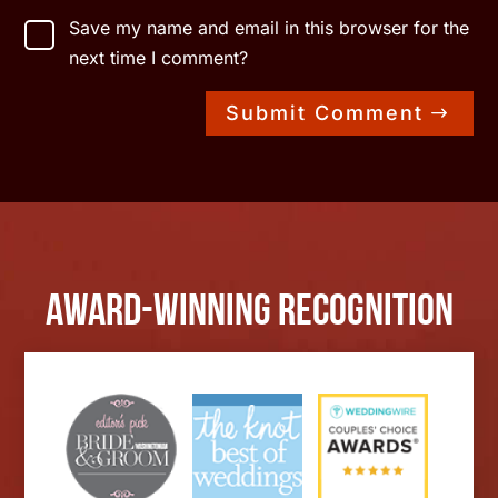
Save my name and email in this browser for the
next time I comment?
Submit Comment
Award-Winning Recognition