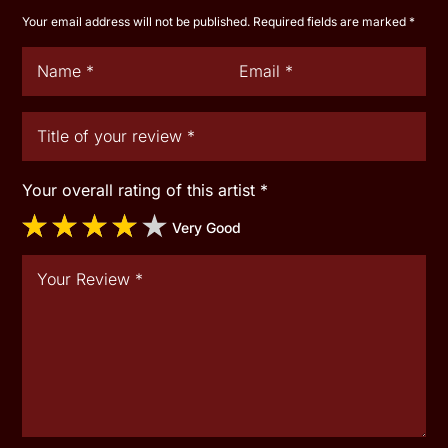
Your email address will not be published.
Required fields are marked
*
Your overall rating of this artist
*
Very Good