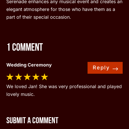
Serenade enhances any musical event and creates an
elegant atmosphere for those who have them as a
part of their special occasion.
1 Comment
Wedding Ceremony
Reply
We loved Jan! She was very professional and played
lovely music.
Submit a Comment