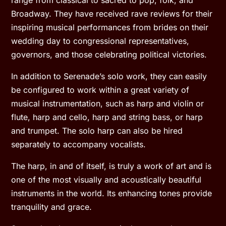
Broadway. They have received rave reviews for their
inspiring musical performances from brides on their
wedding day to congressional representatives,
governors, and those celebrating political victories.
In addition to Serenade’s solo work, they can easily
be configured to work within a great variety of
musical instrumentation, such as harp and violin or
flute, harp and cello, harp and string bass, or harp
and trumpet. The solo harp can also be hired
separately to accompany vocalists.
The harp, in and of itself, is truly a work of art and is
one of the most visually and acoustically beautiful
instruments in the world. Its enhancing tones provide
tranquility and grace.