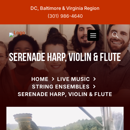
DC, Baltimore & Virginia Region
(301) 986-4640
Serenade Harp, Violin & Flute
HOME
LIVE MUSIC
STRING ENSEMBLES
SERENADE HARP, VIOLIN & FLUTE