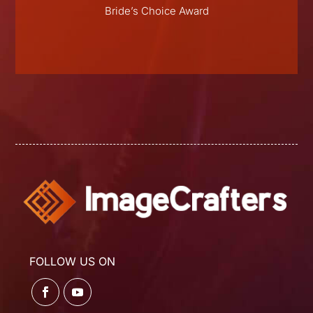
E
Bride’s Choice Award
FOLLOW US ON