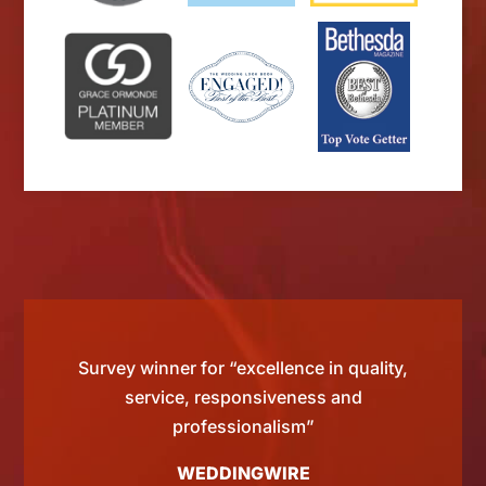
d by
Survey winner for “excellence in quality,
“Si
 than
service, responsiveness and
tting
professionalism”
WEDDINGWIRE