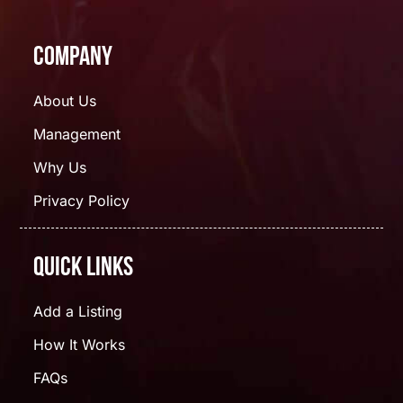
Company
About Us
Management
Why Us
Privacy Policy
Quick Links
Add a Listing
How It Works
FAQs