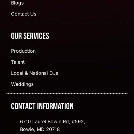
Blogs
Contact Us
Our Services
Production
Talent
Local & National DJs
Weddings
Contact Information
6710 Laurel Bowie Rd, #592,
Bowie, MD 20718