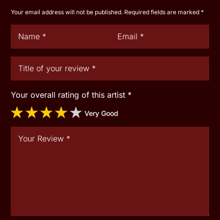
Your email address will not be published.
Required fields are marked
*
Your overall rating of this artist
*
Very Good