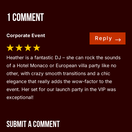
1 Comment
Corporate Event
Reply
Heather is a fantastic DJ – she can rock the sounds
of a Hotel Monaco or European villa party like no
other, with crazy smooth transitions and a chic
elegance that really adds the wow-factor to the
event. Her set for our launch party in the VIP was
exceptional!
Submit a Comment