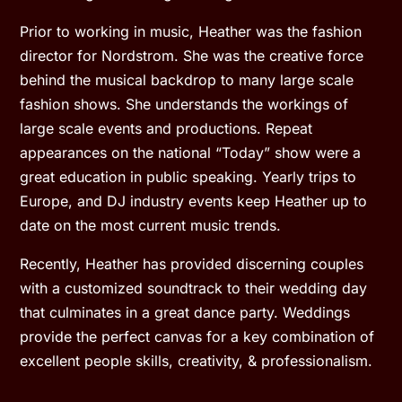
Prior to working in music, Heather was the fashion
director for Nordstrom. She was the creative force
behind the musical backdrop to many large scale
fashion shows. She understands the workings of
large scale events and productions. Repeat
appearances on the national “Today” show were a
great education in public speaking. Yearly trips to
Europe, and DJ industry events keep Heather up to
date on the most current music trends.
Recently, Heather has provided discerning couples
with a customized soundtrack to their wedding day
that culminates in a great dance party. Weddings
provide the perfect canvas for a key combination of
excellent people skills, creativity, & professionalism.