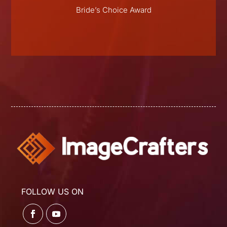
E
Bride’s Choice Award
FOLLOW US ON