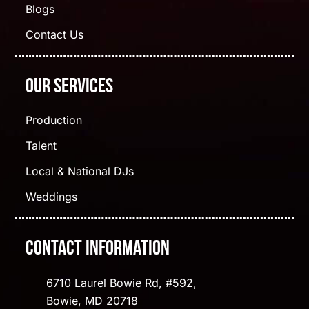
Blogs
Contact Us
Our Services
Production
Talent
Local & National DJs
Weddings
Contact Information
6710 Laurel Bowie Rd, #592,
Bowie, MD 20718