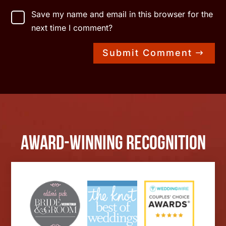
Save my name and email in this browser for the
next time I comment?
Submit Comment
Award-Winning Recognition