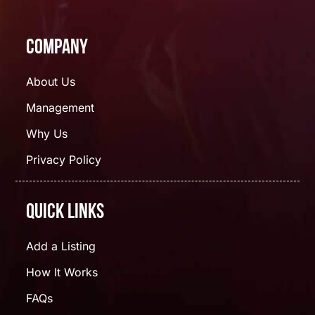
Company
About Us
Management
Why Us
Privacy Policy
Quick Links
Add a Listing
How It Works
FAQs