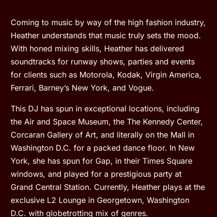
Coming to music by way of the high fashion industry,
Heather understands that music truly sets the mood.
With honed mixing skills, Heather has delivered
soundtracks for runway shows, parties and events
for clients such as Motorola, Kodak, Virgin America,
Ferrari, Barney’s New York, and Vogue.
This DJ has spun in exceptional locations, including
the Air and Space Museum, the The Kennedy Center,
Corcaran Gallery of Art, and literally on the Mall in
Washington D.C. for a packed dance floor. In New
York, she has spun for Gap, in their Times Square
windows, and played for a prestigious party at
Grand Central Station. Currently, Heather plays at the
exclusive L2 Lounge in Georgetown, Washington
D.C. with globetrotting mix of genres.