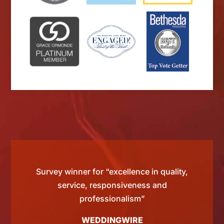
d by
Survey winner for “excellence in quality,
“Si
 than
service, responsiveness and
tting
professionalism”
WEDDINGWIRE