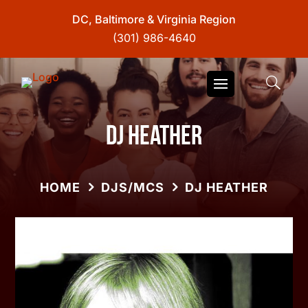
DC, Baltimore & Virginia Region
(301) 986-4640
DJ Heather
HOME
DJS/MCS
DJ HEATHER