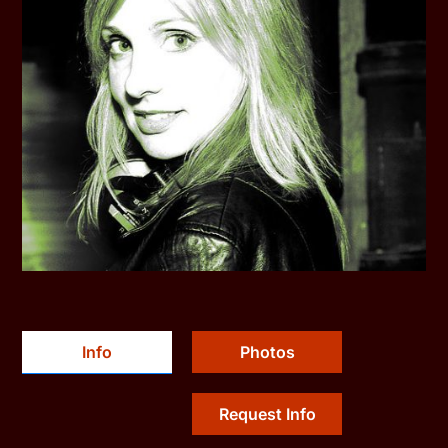
Info
Photos
Request Info