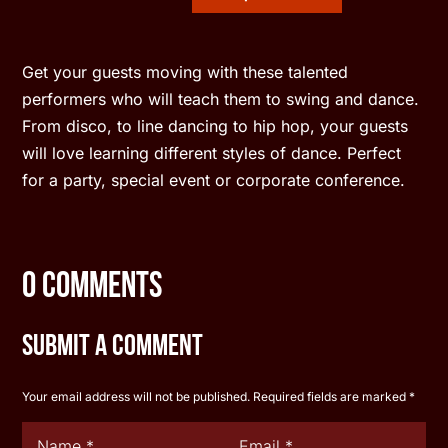
Get your guests moving with these talented
performers who will teach them to swing and dance.
From disco, to line dancing to hip hop, your guests
will love learning different styles of dance. Perfect
for a party, special event or corporate conference.
0 Comments
Submit a Comment
Your email address will not be published.
Required fields are marked
*