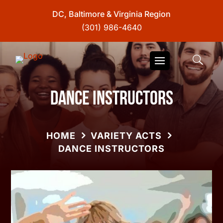
DC, Baltimore & Virginia Region
(301) 986-4640
Dance Instructors
HOME
VARIETY ACTS
DANCE INSTRUCTORS