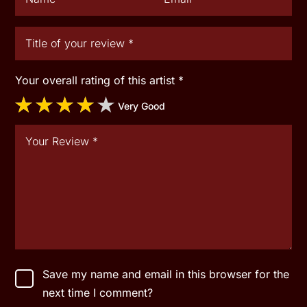
Your overall rating of this artist
*
Very Good
Save my name and email in this browser for the
next time I comment?