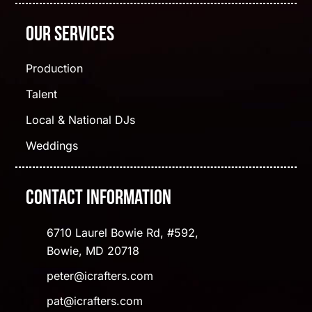
Our Services
Production
Talent
Local & National DJs
Weddings
Contact Information
6710 Laurel Bowie Rd, #592,
Bowie, MD 20718
peter@icrafters.com
pat@icrafters.com