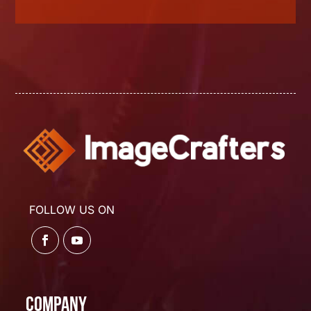
FOLLOW US ON
Company