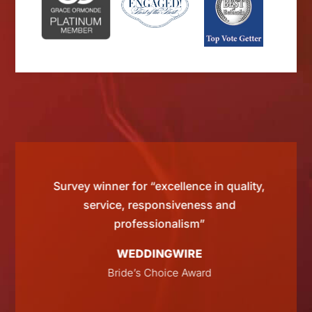
d by
Survey winner for “excellence in quality,
“Si
 than
service, responsiveness and
tting
professionalism”
WEDDINGWIRE
E
Bride’s Choice Award