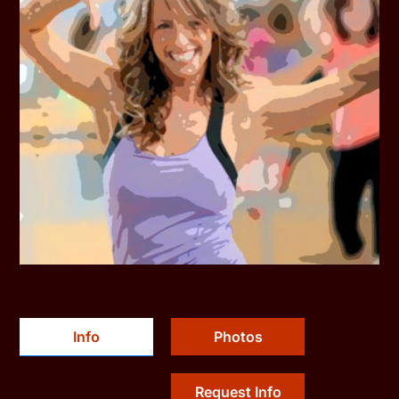
Info
Photos
Request Info