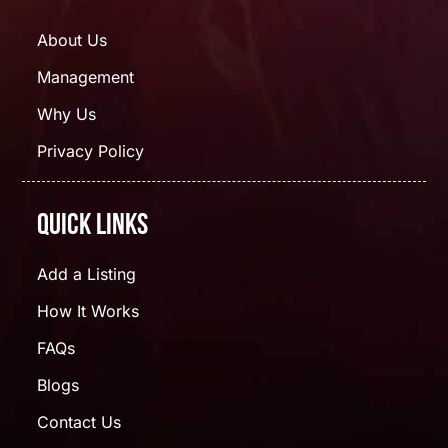
About Us
Management
Why Us
Privacy Policy
Quick Links
Add a Listing
How It Works
FAQs
Blogs
Contact Us