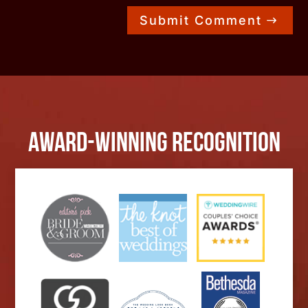
Submit Comment
Award-Winning Recognition