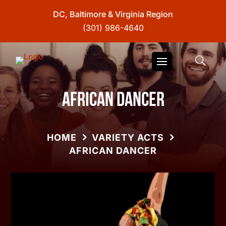
DC, Baltimore & Virginia Region
(301) 986-4640
African Dancer
HOME
VARIETY ACTS
AFRICAN DANCER