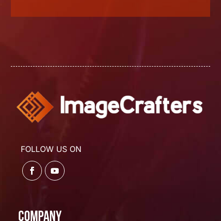
FOLLOW US ON
Company