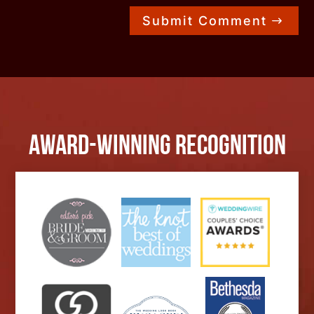
Submit Comment
Award-Winning Recognition