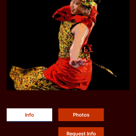
Info
Photos
Request Info