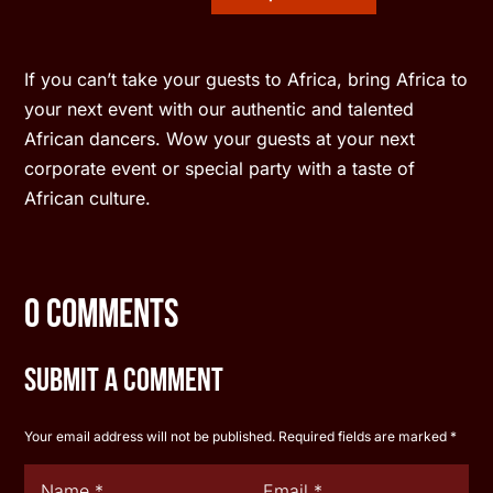
If you can’t take your guests to Africa, bring Africa to
your next event with our authentic and talented
African dancers. Wow your guests at your next
corporate event or special party with a taste of
African culture.
0 Comments
Submit a Comment
Your email address will not be published.
Required fields are marked
*