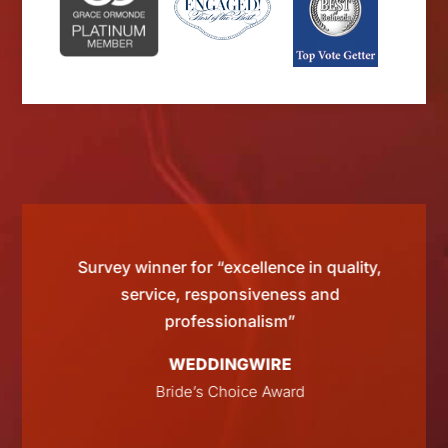
d by
Survey winner for “excellence in quality,
“Si
 than
service, responsiveness and
tting
professionalism”
WEDDINGWIRE
E
Bride’s Choice Award