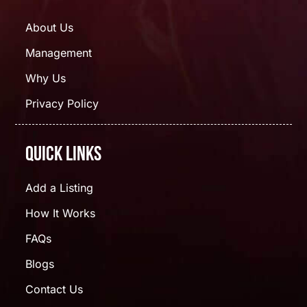
About Us
Management
Why Us
Privacy Policy
Quick Links
Add a Listing
How It Works
FAQs
Blogs
Contact Us