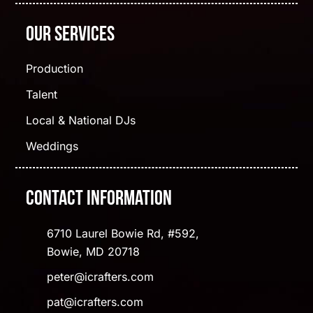
Our Services
Production
Talent
Local & National DJs
Weddings
Contact Information
6710 Laurel Bowie Rd, #592,
Bowie, MD 20718
peter@icrafters.com
pat@icrafters.com