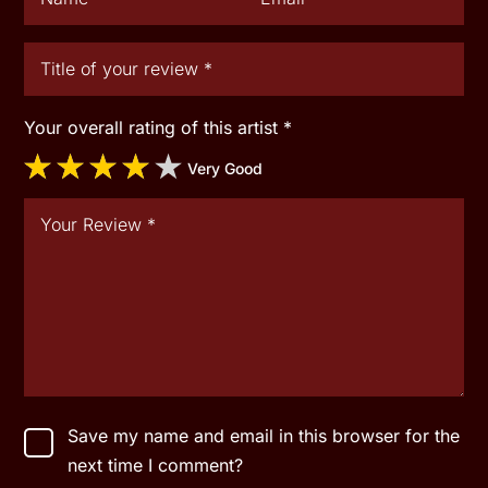
Your overall rating of this artist
*
Very Good
Save my name and email in this browser for the
next time I comment?