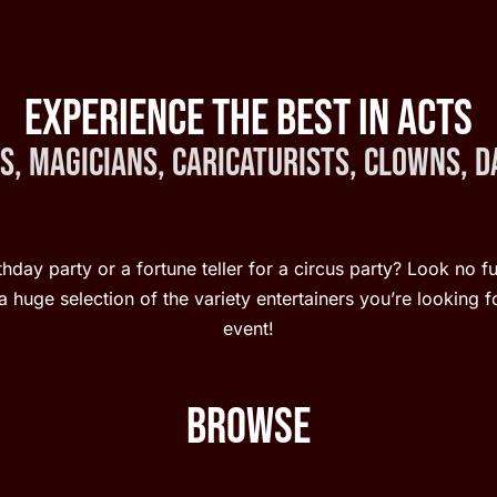
Experience the Best in Acts
, Magicians, Caricaturists, Clowns, 
hday party or a fortune teller for a circus party? Look no f
 huge selection of the variety entertainers you’re looking fo
event!
Browse