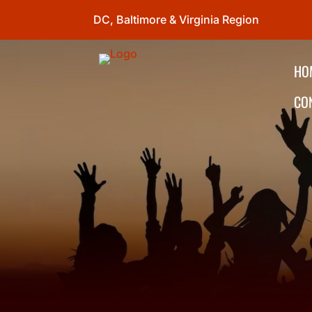
DC, Baltimore & Virginia Region
HO
CO