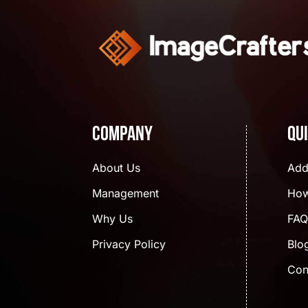
Company
Qu
About Us
Add
Management
How
Why Us
FAQ
Privacy Policy
Blo
Con