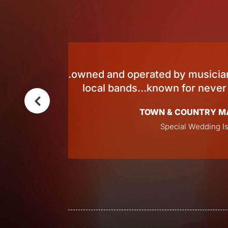
an 100
Survey winner f