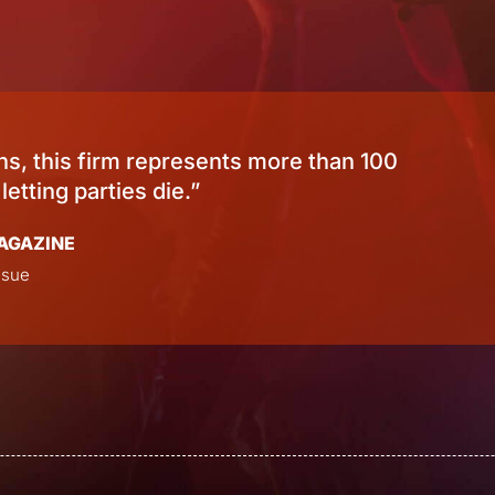
or “excellence in quality, service, responsive
WEDDINGWIRE
Bride’s Choice Award