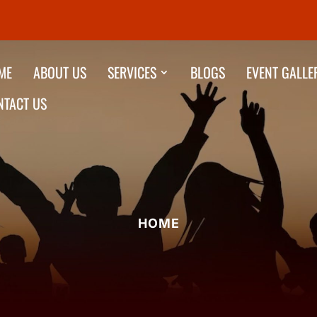
ME
ABOUT US
SERVICES
BLOGS
EVENT GALLE
NTACT US
HOME