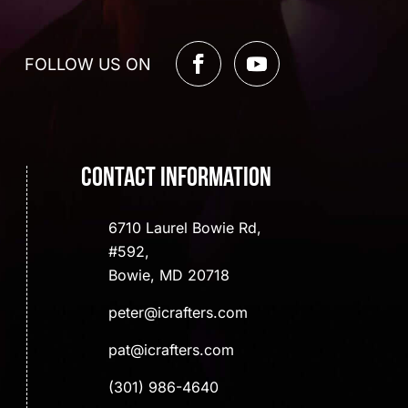
FOLLOW US ON
Contact Information
6710 Laurel Bowie Rd,
#592,
Bowie, MD 20718
peter@icrafters.com
pat@icrafters.com
(301) 986-4640