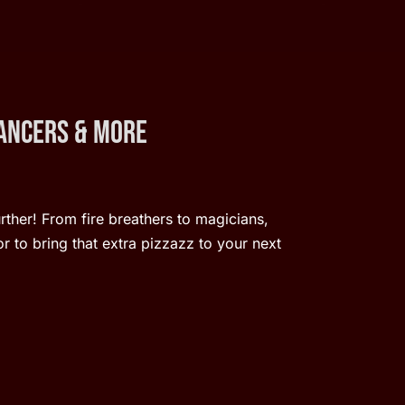
Dancers & More
urther! From fire breathers to magicians,
r to bring that extra pizzazz to your next