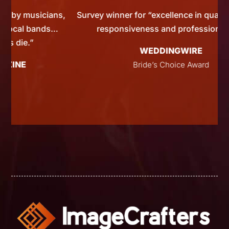
ians,
Survey winner for “excellence in quality, service,
nds…
responsiveness and professionalism”
WEDDINGWIRE
Bride’s Choice Award