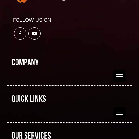
FOLLOW US ON
Company
Quick Links
Our Services