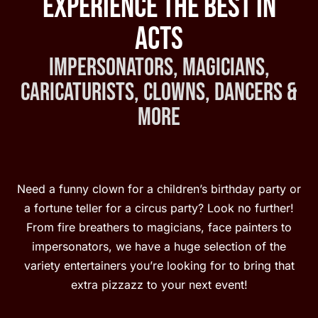
Experience the Best in
Acts
Impersonators, Magicians,
Caricaturists, Clowns, Dancers &
More
Need a funny clown for a children’s birthday party or
a fortune teller for a circus party? Look no further!
From fire breathers to magicians, face painters to
impersonators, we have a huge selection of the
variety entertainers you’re looking for to bring that
extra pizzazz to your next event!