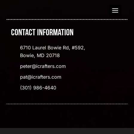
Contact Information
6710 Laurel Bowie Rd, #592,
Bowie, MD 20718
peter@icrafters.com
pat@icrafters.com
(301) 986-4640