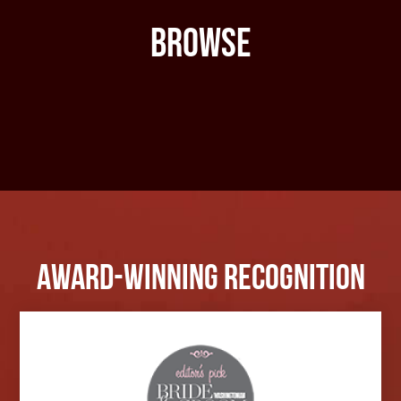
Browse
Award-Winning Recognition