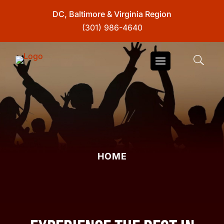
DC, Baltimore & Virginia Region
(301) 986-4640
HOME