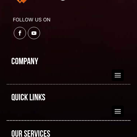
FOLLOW US ON
Company
Quick Links
Our Services