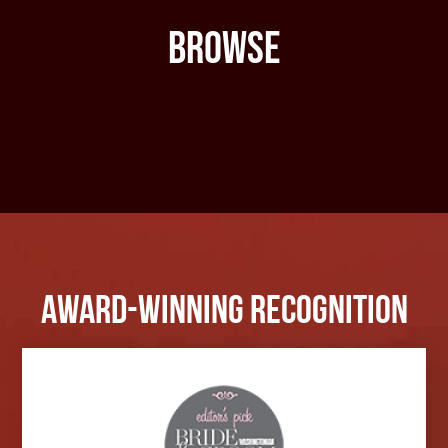
Browse
Award-Winning Recognition