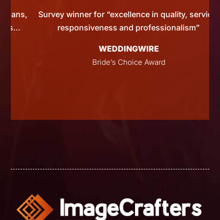
ns,
Survey winner for “excellence in quality, service,
…
responsiveness and professionalism”
WEDDINGWIRE
Bride’s Choice Award