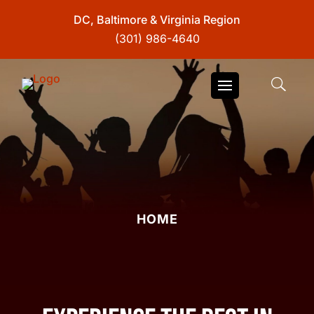
DC, Baltimore & Virginia Region
(301) 986-4640
HOME