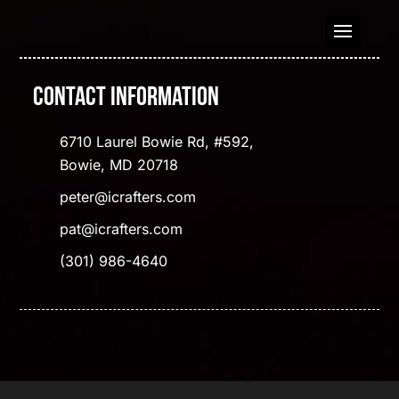
Contact Information
6710 Laurel Bowie Rd, #592,
Bowie, MD 20718
peter@icrafters.com
pat@icrafters.com
(301) 986-4640