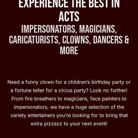
Experience the Best in
Acts
Impersonators, Magicians,
Caricaturists, Clowns, Dancers &
More
Need a funny clown for a children’s birthday party or
a fortune teller for a circus party? Look no further!
From fire breathers to magicians, face painters to
impersonators, we have a huge selection of the
variety entertainers you’re looking for to bring that
extra pizzazz to your next event!