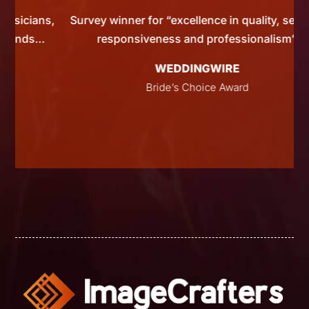
ns,
Survey winner for “excellence in quality, service,
s…
responsiveness and professionalism”
WEDDINGWIRE
Bride’s Choice Award