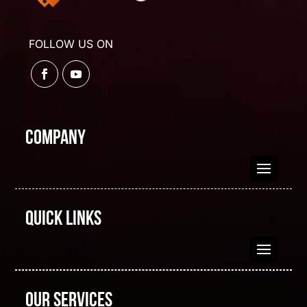
FOLLOW US ON
Company
Quick Links
Our Services