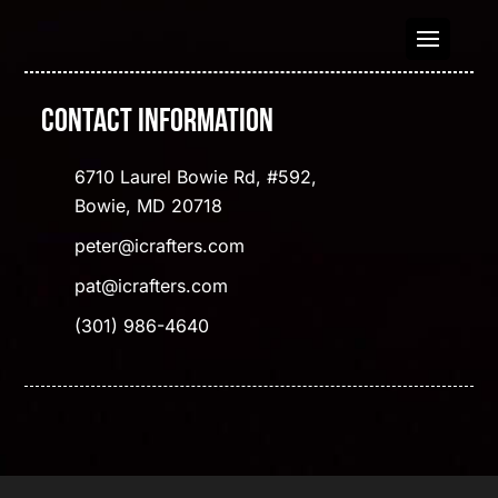
Contact Information
6710 Laurel Bowie Rd, #592,
Bowie, MD 20718
peter@icrafters.com
pat@icrafters.com
(301) 986-4640