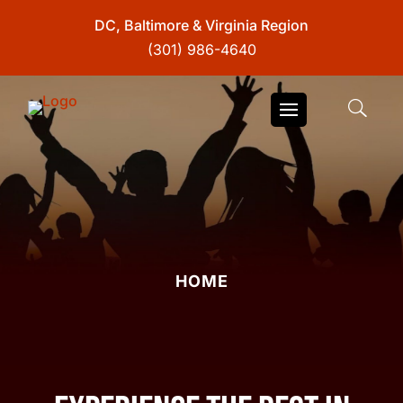
DC, Baltimore & Virginia Region
(301) 986-4640
HOME