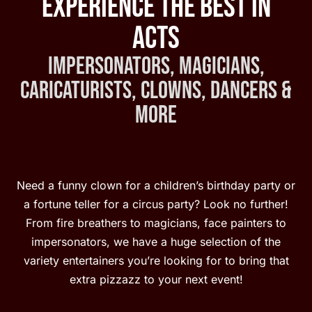
Experience the Best in
Acts
Impersonators, Magicians,
Caricaturists, Clowns, Dancers &
More
Need a funny clown for a children’s birthday party or
a fortune teller for a circus party? Look no further!
From fire breathers to magicians, face painters to
impersonators, we have a huge selection of the
variety entertainers you’re looking for to bring that
extra pizzazz to your next event!