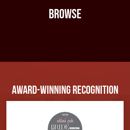
Browse
Award-Winning Recognition